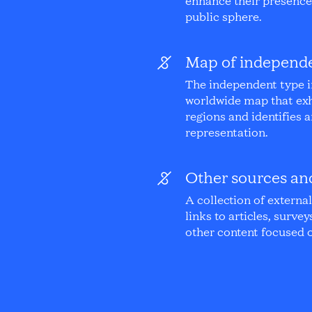
enhance their presence 
public sphere.
Map of independe
The independent type i
worldwide map that exh
regions and identifies a
representation.
Other sources an
A collection of externa
links to articles, survey
other content focused o