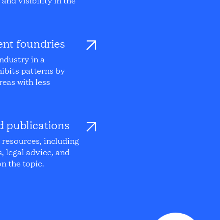
and visibility in the
nt foundries
ndustry in a
ibits patterns by
reas with less
d publications
l resources, including
s, legal advice, and
n the topic.