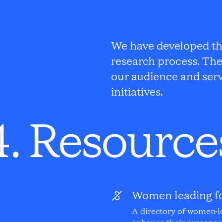
We have developed thi
research process. The
our audience and serv
initiatives.
4. Resource
Women leading f
A directory of women-l