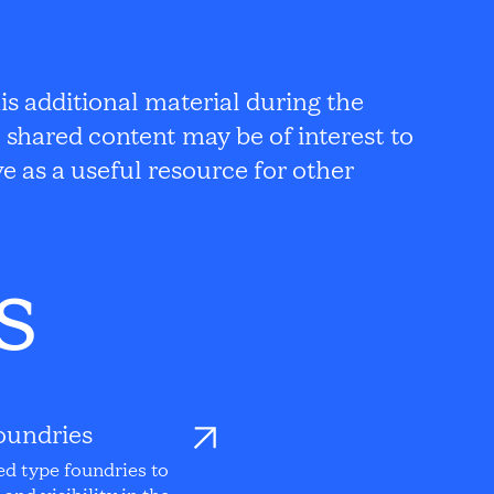
s additional material during the
 shared content may be of interest to
e as a useful resource for other
s
oundries
ed type foundries to