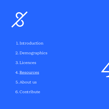
Introduction
Demographics
Licences
Resources
About us
Contribute